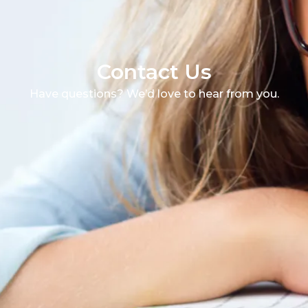
Contact Us
Have questions? We’d love to hear from you.