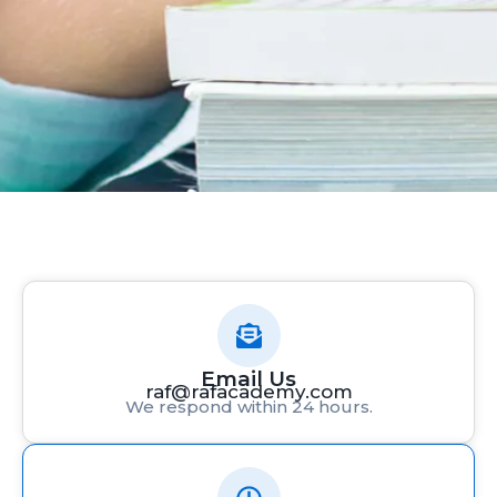
Email Us
raf@rafacademy.com
We respond within 24 hours.