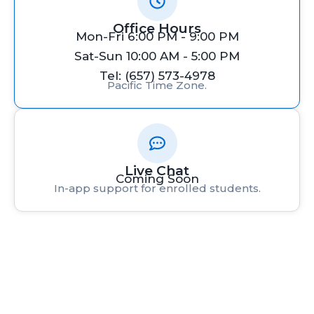
Office Hours
Mon-Fri 6:00 PM - 9:00 PM
Sat-Sun 10:00 AM - 5:00 PM
Tel: (657) 573-4978
Pacific Time Zone.
Live Chat
Coming Soon
In-app support for enrolled students.
Rafacademy